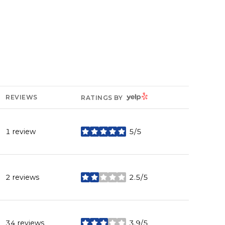
YELP
REVIEWS
RATINGS BY
1 review
5/5
stars
2 reviews
2.5/5
stars
34 reviews
3.9/5