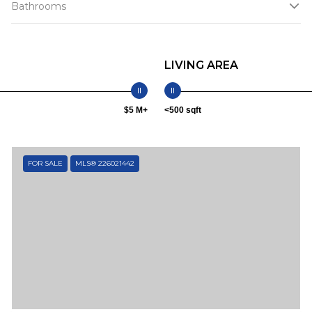
Bathrooms
LIVING AREA
$5 M+
<500 sqft
FOR SALE
MLS® 226021442