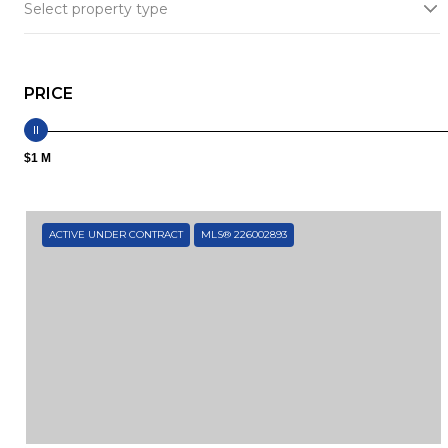
Select property type
PRICE
$1 M
ACTIVE UNDER CONTRACT
MLS® 226002893