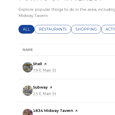
Explore popular things to do in the area, includin
Midway Tavern.
SEARCH BUSINESSES RELATED TO
ALL
SEARCH BUSINESSES RELATED TO
RESTAURANTS
SEARCH BUSINESSE
SHOPPING
SEAR
ACTI
NAME
Visit the
Shell
page on Yelp
Search
79 E Main St
on Google Maps
Visit the
Subway
page on Yelp
Search
23 E Main St
on Google Maps
Visit the
1834 Midway Tavern
page on Yelp