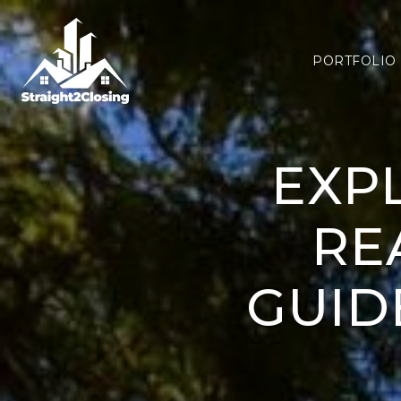
PORTFOLIO
EXP
RE
GUID