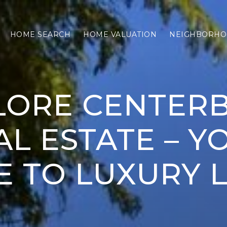
HOME SEARCH
HOME VALUATION
NEIGHBORHO
LORE CENTER
AL ESTATE – Y
E TO LUXURY L