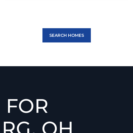
SEARCH HOMES
 FOR
RG, OH