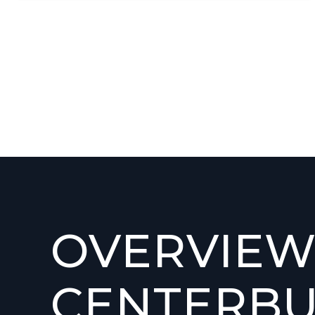
OVERVIEW
CENTERBU