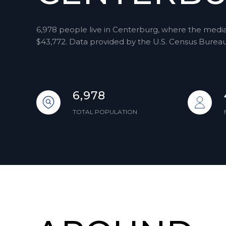
6,978 people live in Centerburg, where the median
$43,772. Data provided by the U.S. Census Bureau
6,978
TOTAL POPULATION