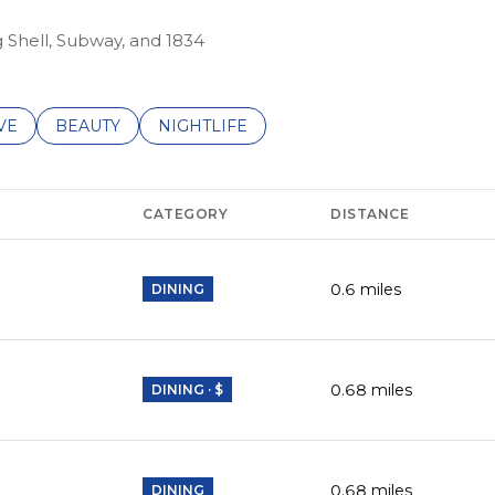
g Shell, Subway, and 1834
S RELATED TO
CH BUSINESSES RELATED TO
VE
SEARCH BUSINESSES RELATED TO
BEAUTY
SEARCH BUSINESSES RELATED TO
NIGHTLIFE
CATEGORY
DISTANCE
0.6
miles
DINING
0.68
miles
DINING · $
0.68
miles
DINING