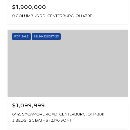
$1,900,000
0 COLUMBUS RD, CENTERBURG, OH 43011
FOR SALE
MLS® 226027423
$1,099,999
6445 SYCAMORE ROAD, CENTERBURG, OH 43011
3 BEDS
2.5 BATHS
2,176 SQ.FT.