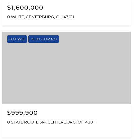
$1,600,000
0 WHITE, CENTERBURG, OH 43011
FOR SALE
MLS® 226029241
$999,900
0 STATE ROUTE 314, CENTERBURG, OH 43011