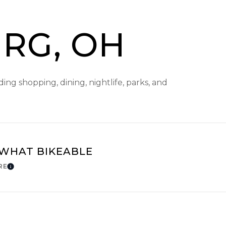
RG, OH
ng shopping, dining, nightlife, parks, and
WHAT BIKEABLE
RE
Learn More