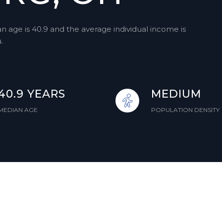
 age is 40.9 and the average individual income is
.
40.9 YEARS
MEDIUM
MEDIAN AGE
POPULATION DENSITY