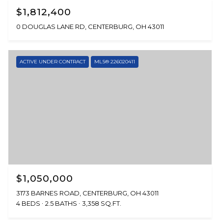
$1,812,400
0 DOUGLAS LANE RD, CENTERBURG, OH 43011
ACTIVE UNDER CONTRACT
MLS® 226020411
$1,050,000
3173 BARNES ROAD, CENTERBURG, OH 43011
4 BEDS
2.5 BATHS
3,358 SQ.FT.