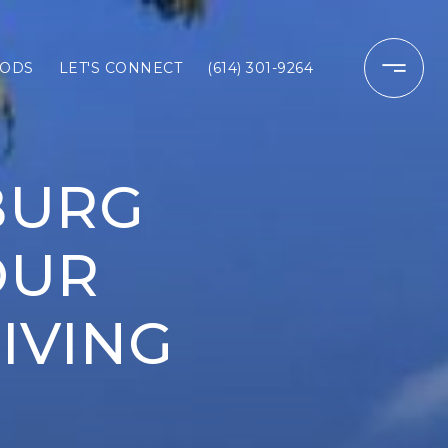
ODS
LET'S CONNECT
(614) 301-9264
BURG
OUR
IVING