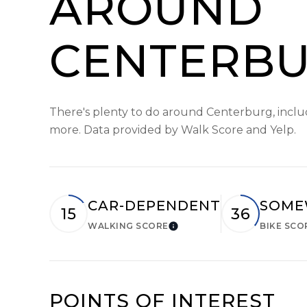
AROUND
CENTERBU
There's plenty to do around Centerburg, includi
more. Data provided by Walk Score and Yelp.
CAR-DEPENDENT
SOME
15
36
WALKING SCORE
BIKE SCO
Learn More
POINTS OF INTEREST