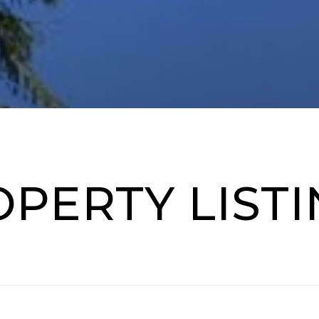
PERTY LIST