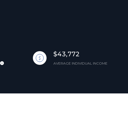
$43,772
AVERAGE INDIVIDUAL INCOME