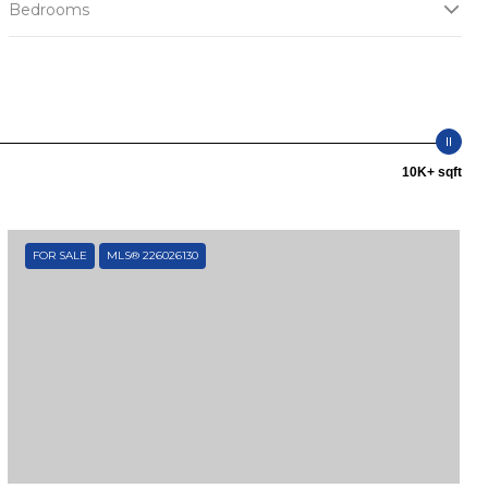
Bedrooms
10K+ sqft
FOR SALE
MLS® 226026130