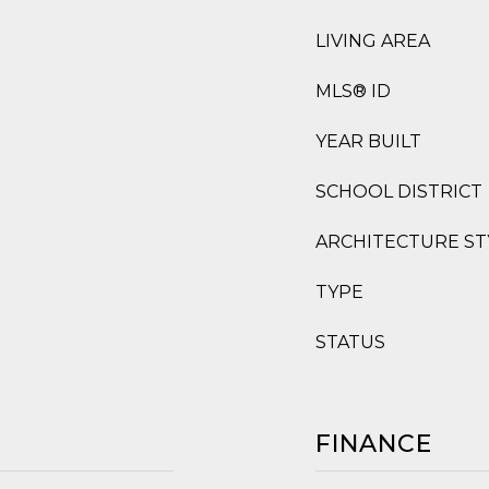
LIVING AREA
MLS® ID
YEAR BUILT
SCHOOL DISTRICT
ARCHITECTURE ST
TYPE
STATUS
FINANCE