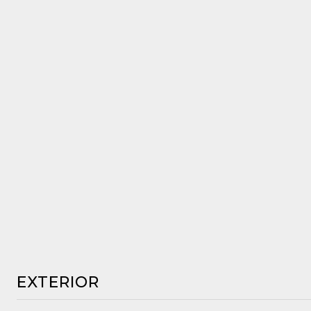
EXTERIOR