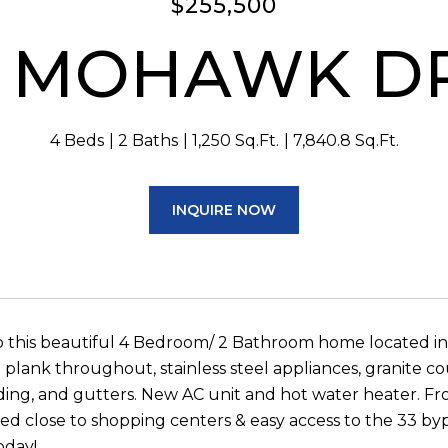
$255,500
 MOHAWK D
4 Beds
2 Baths
1,250 Sq.Ft.
7,840.8 Sq.Ft.
INQUIRE NOW
 this beautiful 4 Bedroom/ 2 Bathroom home located i
l plank throughout, stainless steel appliances, granite c
iding, and gutters. New AC unit and hot water heater. Fr
ted close to shopping centers & easy access to the 33 b
oday!