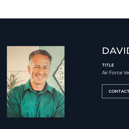
DAVI
TITLE
Air Force V
CONTACT