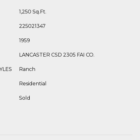
1,250 Sq.Ft.
225021347
1959
LANCASTER CSD 2305 FAI CO.
YLES
Ranch
Residential
Sold