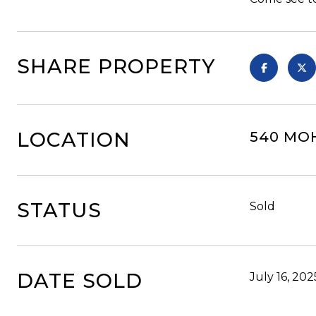
SHARE PROPERTY
LOCATION
540 MOH
STATUS
Sold
DATE SOLD
July 16, 202