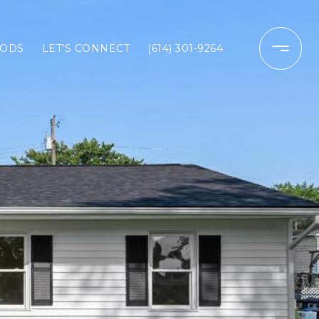
ODS
LET'S CONNECT
(614) 301-9264