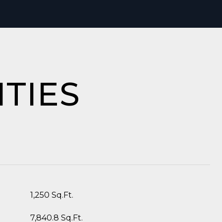
TIES
1,250 Sq.Ft.
7,840.8 Sq.Ft.