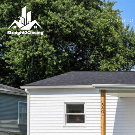
PORTFOLIO