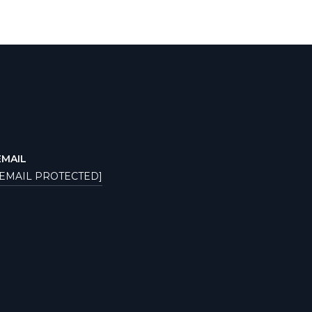
EMAIL
[EMAIL PROTECTED]