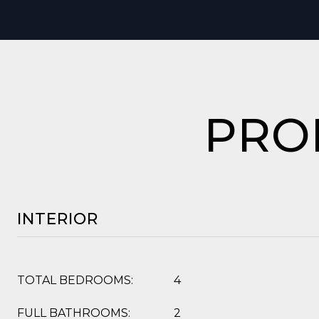
PRO
INTERIOR
TOTAL BEDROOMS:
4
FULL BATHROOMS:
2