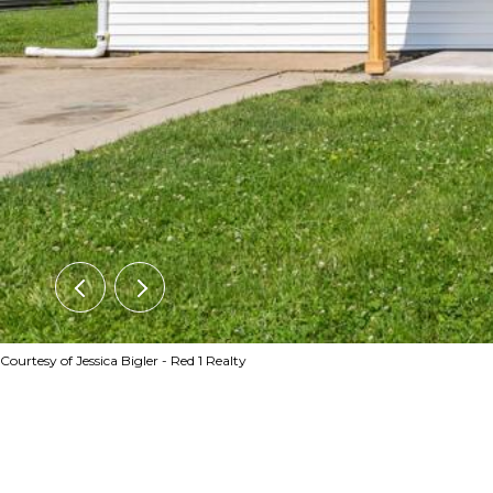
Courtesy of Jessica Bigler - Red 1 Realty