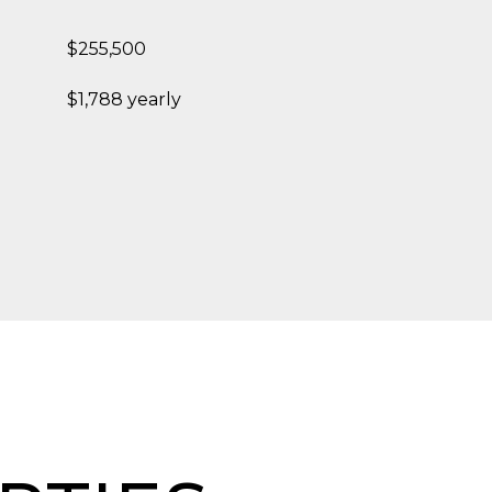
$255,500
$1,788 yearly