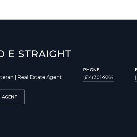
D E STRAIGHT
PHONE
eteran | Real Estate Agent
(614) 301-9264
 AGENT