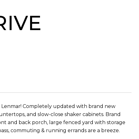
RIVE
n Lenmar! Completely updated with brand new
ountertops, and slow-close shaker cabinets. Brand
ont and back porch, large fenced yard with storage
ypass, commuting & running errands are a breeze.