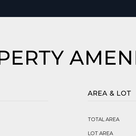
PERTY AMENI
AREA & LOT
TOTAL AREA
LOT AREA