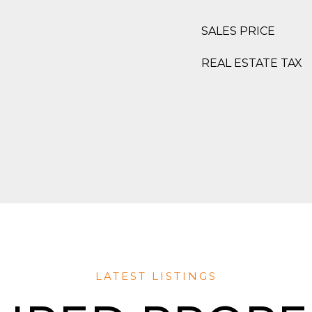
SALES PRICE
REAL ESTATE TAX