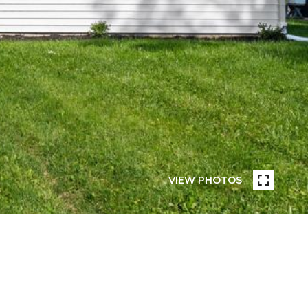
VIEW PHOTOS