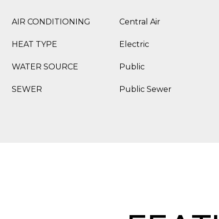
AIR CONDITIONING
Central Air
HEAT TYPE
Electric
WATER SOURCE
Public
SEWER
Public Sewer