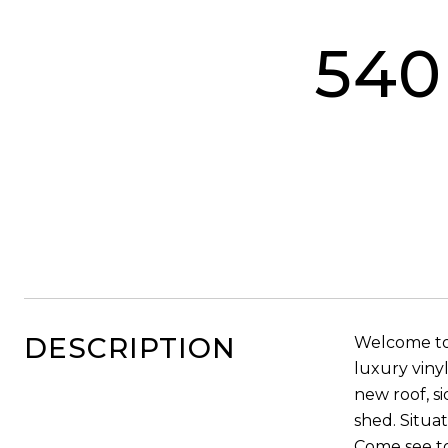
540
DESCRIPTION
Welcome to
luxury viny
new roof, s
shed. Situa
Come see t