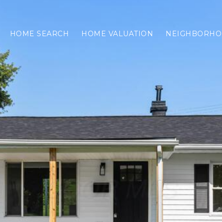
HOME SEARCH
HOME VALUATION
NEIGHBORHO