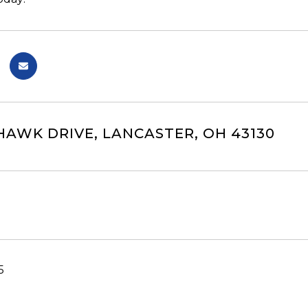
AWK DRIVE, LANCASTER, OH 43130
5