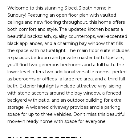
Welcome to this stunning 3 bed, 3 bath home in
Sunbury! Featuring an open floor plan with vaulted
ceilings and new flooring throughout, this home offers
both comfort and style. The updated kitchen boasts a
beautiful backsplash, quality countertops, well-accented
black appliances, and a charming bay window that fills
the space with natural light. The main floor suite includes
a spacious bedroom and private master bath. Upstairs,
you'll find two generous bedrooms and a full bath. The
lower level offers two additional versatile rooms--perfect
as bedrooms or offices--a large rec area, and a third full
bath. Exterior highlights include attractive vinyl siding
with stone accents around the bay window, a fenced
backyard with patio, and an outdoor building for extra
storage. A widened driveway provides ample parking
space for up to three vehicles. Don't miss this beautiful,
move-in ready home with space for everyone!