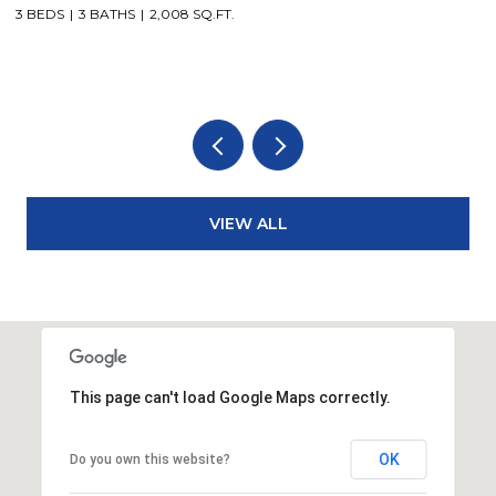
3 BEDS
3 BATHS
2,008 SQ.FT.
3
VIEW ALL
This page can't load Google Maps correctly.
OK
Do you own this website?