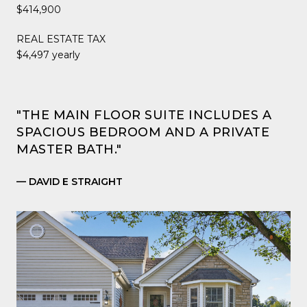
$414,900
REAL ESTATE TAX
$4,497 yearly
"THE MAIN FLOOR SUITE INCLUDES A
SPACIOUS BEDROOM AND A PRIVATE
MASTER BATH."
— DAVID E STRAIGHT