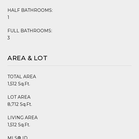
HALF BATHROOMS:
1
FULL BATHROOMS:
3
AREA & LOT
TOTAL AREA
1,512 Sq.Ft.
LOT AREA
8,712 Sq.Ft.
LIVING AREA
1,512 Sq.Ft.
MLS® ID