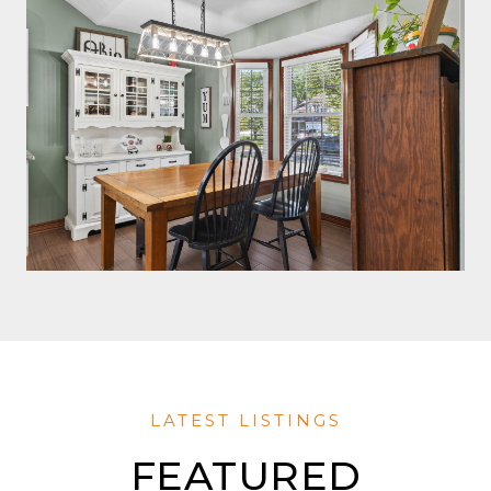
FEATURED