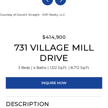
Courtesy of David E Straight - EXP Realty, LLC
$414,900
731 VILLAGE MILL
DRIVE
3 Beds
4 Baths
1,512 Sq.Ft.
8,712 Sq.Ft.
INQUIRE NOW
DESCRIPTION