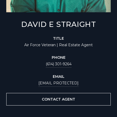
DAVID E STRAIGHT
TITLE
Air Force Veteran | Real Estate Agent
PHONE
(614) 301-9264
EMAIL
[EMAIL PROTECTED]
CONTACT AGENT