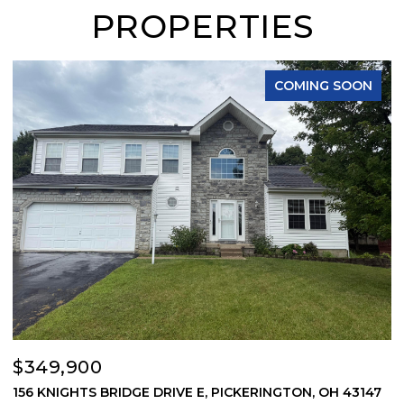
PROPERTIES
COMING SOON
$349,900
$
156 KNIGHTS BRIDGE DRIVE E, PICKERINGTON, OH 43147
6