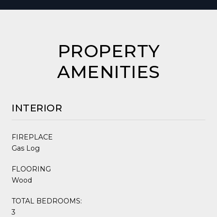
PROPERTY
AMENITIES
INTERIOR
FIREPLACE
Gas Log
FLOORING
Wood
TOTAL BEDROOMS:
3