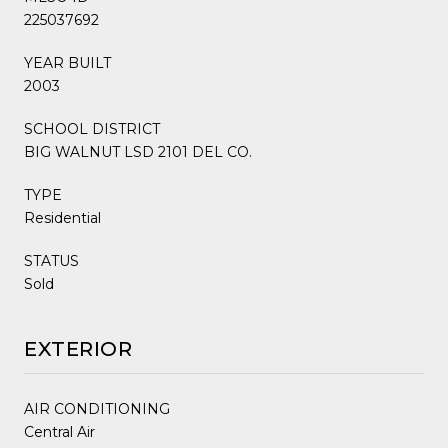
225037692
YEAR BUILT
2003
SCHOOL DISTRICT
BIG WALNUT LSD 2101 DEL CO.
TYPE
Residential
STATUS
Sold
EXTERIOR
AIR CONDITIONING
Central Air