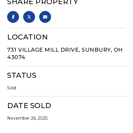
SHARE PROPERTY
LOCATION
731 VILLAGE MILL DRIVE, SUNBURY, OH
43074
STATUS
Sold
DATE SOLD
November 26, 2025