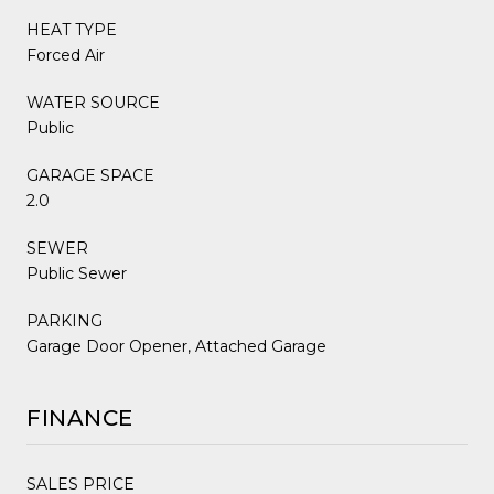
HEAT TYPE
Forced Air
WATER SOURCE
Public
GARAGE SPACE
2.0
SEWER
Public Sewer
PARKING
Garage Door Opener, Attached Garage
FINANCE
SALES PRICE