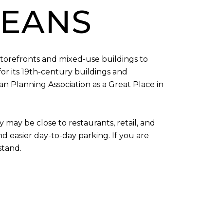
MEANS
storefronts and mixed-use buildings to
for its 19th-century buildings and
n Planning Association as a Great Place in
may be close to restaurants, retail, and
nd easier day-to-day parking. If you are
stand.