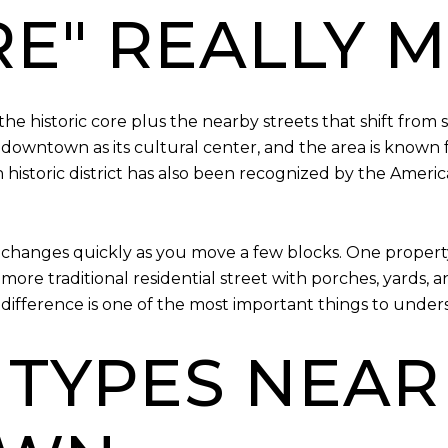
E" REALLY 
historic core plus the nearby streets that shift from 
s downtown as its cultural center, and the area is known 
toric district has also been recognized by the America
 changes quickly as you move a few blocks. One property 
more traditional residential street with porches, yards, a
ifference is one of the most important things to under
 TYPES NEAR