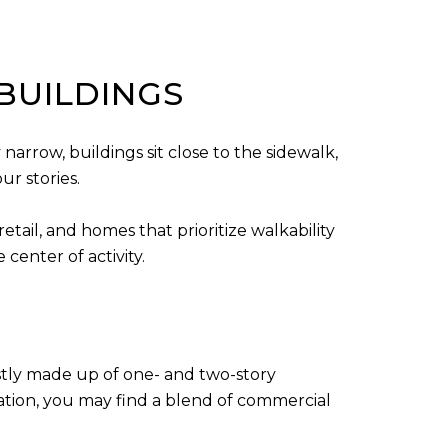
BUILDINGS
narrow, buildings sit close to the sidewalk,
ur stories.
tail, and homes that prioritize walkability
center of activity.
ostly made up of one- and two-story
ation, you may find a blend of commercial