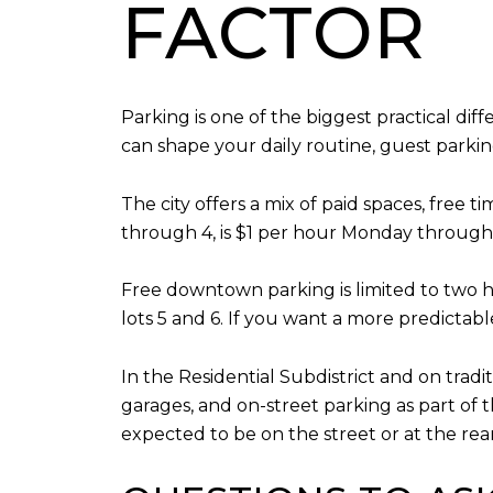
FACTOR
Parking is one of the biggest practical dif
can shape your daily routine, guest parkin
The city offers a mix of paid spaces, free 
through 4, is $1 per hour Monday through 
Free downtown parking is limited to two ho
lots 5 and 6. If you want a more predictabl
In the Residential Subdistrict and on tradi
garages, and on-street parking as part of 
expected to be on the street or at the rea