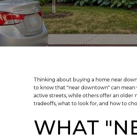
Thinking about buying a home near downtow
to know that "near downtown" can mean ve
active streets, while others offer an olde
tradeoffs, what to look for, and how to choos
WHAT "