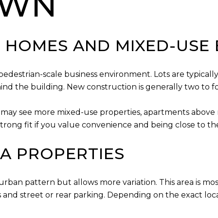
OWN
HOMES AND MIXED-USE 
destrian-scale business environment. Lots are typically 
ind the building. New construction is generally two to fo
ou may see more mixed-use properties, apartments above re
trong fit if you value convenience and being close to the 
EA PROPERTIES
urban pattern but allows more variation. This area is m
 and street or rear parking. Depending on the exact loc