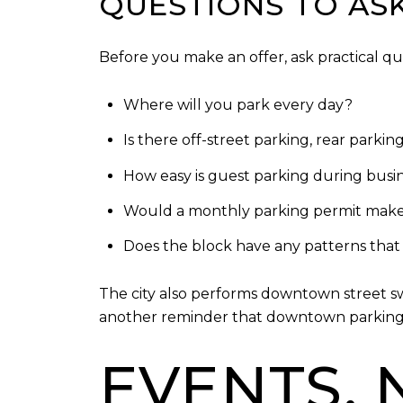
QUESTIONS TO AS
Before you make an offer, ask practical que
Where will you park every day?
Is there off-street parking, rear parkin
How easy is guest parking during bus
Would a monthly parking permit make
Does the block have any patterns that 
The city also performs downtown street sw
another reminder that downtown parking 
EVENTS, 