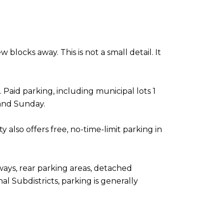
blocks away. This is not a small detail. It
 Paid parking, including municipal lots 1
 and Sunday.
also offers free, no-time-limit parking in
eways, rear parking areas, detached
l Subdistricts, parking is generally