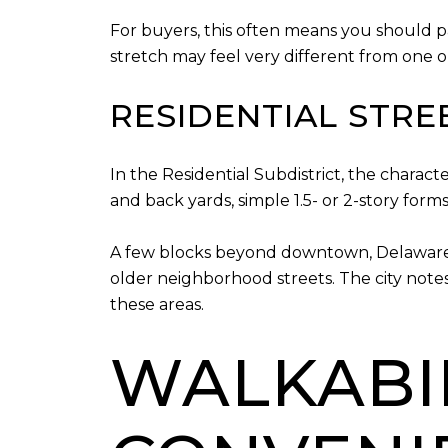
For buyers, this often means you should p
stretch may feel very different from one on
RESIDENTIAL STRE
In the Residential Subdistrict, the charac
and back yards, simple 1.5- or 2-story form
A few blocks beyond downtown, Delaware’s 
older neighborhood streets. The city note
these areas.
WALKABIL