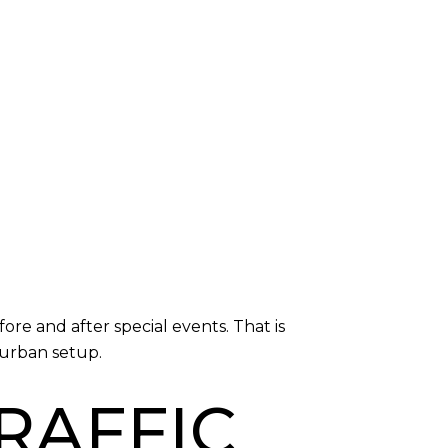
e and after special events. That is
urban setup.
TRAFFIC