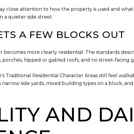
ay close attention to how the property is used and what 
 a quieter side street.
ETS A FEW BLOCKS OUT
ter becomes more clearly residential. The standards descr
s, porches, hipped or gabled roofs, and no street-facing 
Traditional Residential Character Areas still feel walka
s narrow side yards, mixed building types on a block, an
ITY AND DAI