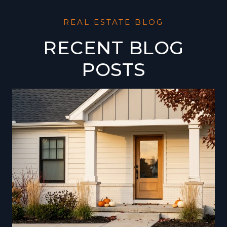
RECENT BLOG
POSTS