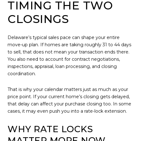
TIMING THE TWO
CLOSINGS
Delaware’s typical sales pace can shape your entire
move-up plan. If homes are taking roughly 31 to 44 days
to sell, that does not mean your transaction ends there.
You also need to account for contract negotiations,
inspections, appraisal, loan processing, and closing
coordination.
That is why your calendar matters just as much as your
price point. If your current home’s closing gets delayed,
that delay can affect your purchase closing too. In some
cases, it may even push you into a rate-lock extension.
WHY RATE LOCKS
MATTER MORE NOW