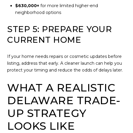
$630,000+
for more limited higher-end
neighborhood options
STEP 5: PREPARE YOUR
CURRENT HOME
If your home needs repairs or cosmetic updates before
listing, address that early. A cleaner launch can help you
protect your timing and reduce the odds of delays later.
WHAT A REALISTIC
DELAWARE TRADE-
UP STRATEGY
LOOKS LIKE