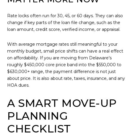
Rate locks often run for 30, 45, or 60 days. They can also
change if key parts of the loan file change, such as the
loan amount, credit score, verified income, or appraisal.
With average mortgage rates still meaningful to your
monthly budget, small price shifts can have a real effect
on affordability. If you are moving from Delaware’s
roughly $450,000 core price band into the $550,000 to
$630,000+ range, the payment difference is not just
about price. It is also about rate, taxes, insurance, and any
HOA dues.
A SMART MOVE-UP
PLANNING
CHECKLIST