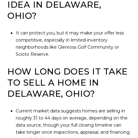
IDEA IN DELAWARE,
OHIO?
It can protect you, but it may make your offer less
competitive, especially in limited-inventory
neighborhoods like Glenross Golf Community or
Scioto Reserve.
HOW LONG DOES IT TAKE
TO SELL A HOME IN
DELAWARE, OHIO?
Current market data suggests homes are selling in
roughly 31 to 44 days on average, depending on the
data source, though your full closing timeline can
take longer once inspections, appraisal, and financing