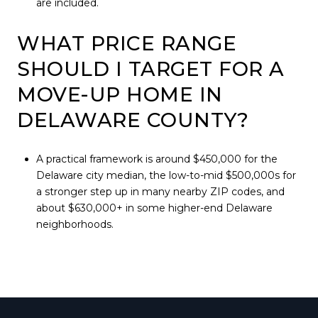
are included.
WHAT PRICE RANGE
SHOULD I TARGET FOR A
MOVE-UP HOME IN
DELAWARE COUNTY?
A practical framework is around $450,000 for the
Delaware city median, the low-to-mid $500,000s for
a stronger step up in many nearby ZIP codes, and
about $630,000+ in some higher-end Delaware
neighborhoods.