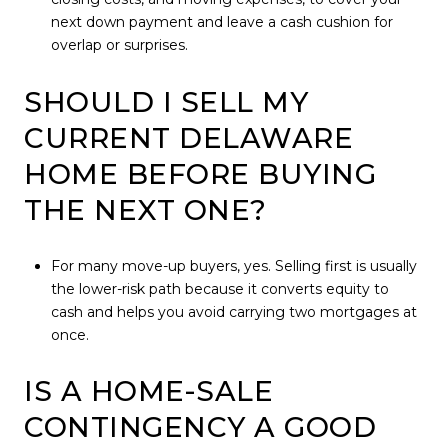
next down payment and leave a cash cushion for
overlap or surprises.
SHOULD I SELL MY
CURRENT DELAWARE
HOME BEFORE BUYING
THE NEXT ONE?
For many move-up buyers, yes. Selling first is usually
the lower-risk path because it converts equity to
cash and helps you avoid carrying two mortgages at
once.
IS A HOME-SALE
CONTINGENCY A GOOD