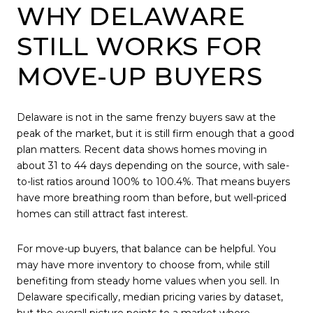
WHY DELAWARE
STILL WORKS FOR
MOVE-UP BUYERS
Delaware is not in the same frenzy buyers saw at the
peak of the market, but it is still firm enough that a good
plan matters. Recent data shows homes moving in
about 31 to 44 days depending on the source, with sale-
to-list ratios around 100% to 100.4%. That means buyers
have more breathing room than before, but well-priced
homes can still attract fast interest.
For move-up buyers, that balance can be helpful. You
may have more inventory to choose from, while still
benefiting from steady home values when you sell. In
Delaware specifically, median pricing varies by dataset,
but the overall picture points to a market where