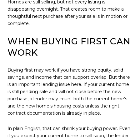
Homes are still selling, but not every listing is
disappearing overnight. That creates room to make a
thoughtful next purchase after your sale is in motion or
complete.
WHEN BUYING FIRST CAN
WORK
Buying first may work if you have strong equity, solid
savings, and income that can support overlap. But there
is an important lending issue here. If your current home
is still pending sale and will not close before the new
purchase, a lender may count both the current home’s
and the new home’s housing costs unless the right
contract documentation is already in place.
In plain English, that can shrink your buying power. Even
if you expect your current home to sell soon, the lender