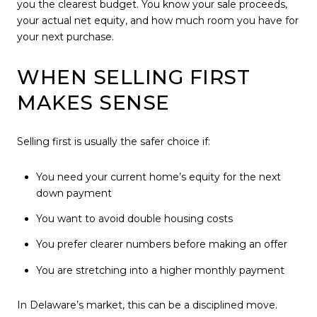
you the clearest budget. You know your sale proceeds,
your actual net equity, and how much room you have for
your next purchase.
WHEN SELLING FIRST
MAKES SENSE
Selling first is usually the safer choice if:
You need your current home’s equity for the next
down payment
You want to avoid double housing costs
You prefer clearer numbers before making an offer
You are stretching into a higher monthly payment
In Delaware’s market, this can be a disciplined move.