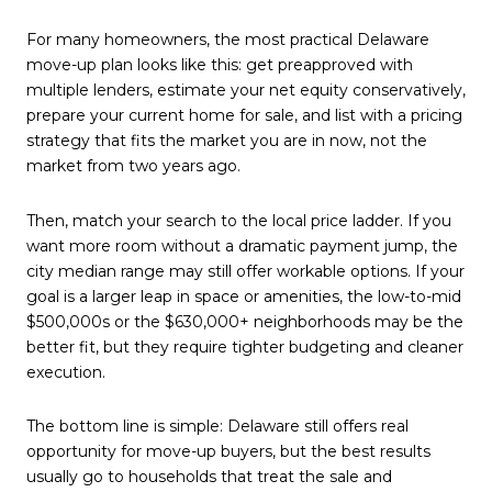
For many homeowners, the most practical Delaware
move-up plan looks like this: get preapproved with
multiple lenders, estimate your net equity conservatively,
prepare your current home for sale, and list with a pricing
strategy that fits the market you are in now, not the
market from two years ago.
Then, match your search to the local price ladder. If you
want more room without a dramatic payment jump, the
city median range may still offer workable options. If your
goal is a larger leap in space or amenities, the low-to-mid
$500,000s or the $630,000+ neighborhoods may be the
better fit, but they require tighter budgeting and cleaner
execution.
The bottom line is simple: Delaware still offers real
opportunity for move-up buyers, but the best results
usually go to households that treat the sale and