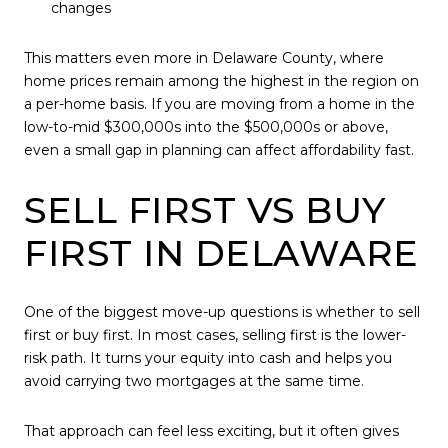
changes
This matters even more in Delaware County, where
home prices remain among the highest in the region on
a per-home basis. If you are moving from a home in the
low-to-mid $300,000s into the $500,000s or above,
even a small gap in planning can affect affordability fast.
SELL FIRST VS BUY
FIRST IN DELAWARE
One of the biggest move-up questions is whether to sell
first or buy first. In most cases, selling first is the lower-
risk path. It turns your equity into cash and helps you
avoid carrying two mortgages at the same time.
That approach can feel less exciting, but it often gives