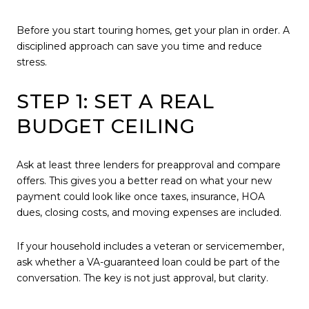
Before you start touring homes, get your plan in order. A
disciplined approach can save you time and reduce
stress.
STEP 1: SET A REAL
BUDGET CEILING
Ask at least three lenders for preapproval and compare
offers. This gives you a better read on what your new
payment could look like once taxes, insurance, HOA
dues, closing costs, and moving expenses are included.
If your household includes a veteran or servicemember,
ask whether a VA-guaranteed loan could be part of the
conversation. The key is not just approval, but clarity.