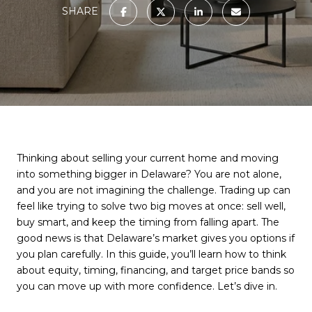
SHARE
Thinking about selling your current home and moving
into something bigger in Delaware? You are not alone,
and you are not imagining the challenge. Trading up can
feel like trying to solve two big moves at once: sell well,
buy smart, and keep the timing from falling apart. The
good news is that Delaware’s market gives you options if
you plan carefully. In this guide, you’ll learn how to think
about equity, timing, financing, and target price bands so
you can move up with more confidence. Let’s dive in.