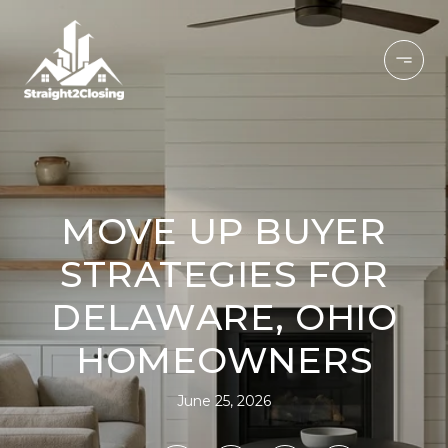
MOVE UP BUYER
STRATEGIES FOR
DELAWARE, OHIO
HOMEOWNERS
June 25, 2026