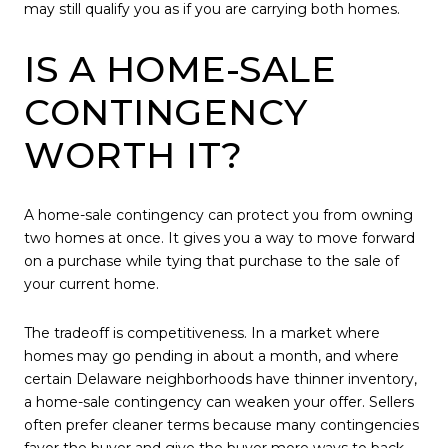
may still qualify you as if you are carrying both homes.
IS A HOME-SALE
CONTINGENCY
WORTH IT?
A home-sale contingency can protect you from owning
two homes at once. It gives you a way to move forward
on a purchase while tying that purchase to the sale of
your current home.
The tradeoff is competitiveness. In a market where
homes may go pending in about a month, and where
certain Delaware neighborhoods have thinner inventory,
a home-sale contingency can weaken your offer. Sellers
often prefer cleaner terms because many contingencies