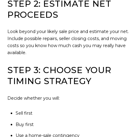
STEP 2: ESTIMATE NET
PROCEEDS
Look beyond your likely sale price and estimate your net.
Include possible repairs, seller closing costs, and moving
costs so you know how much cash you may really have
available.
STEP 3: CHOOSE YOUR
TIMING STRATEGY
Decide whether you will:
Sell first
Buy first
Use a home-sale contingency