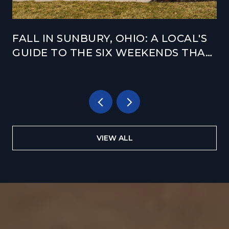
FALL IN SUNBURY, OHIO: A LOCAL'S
GUIDE TO THE SIX WEEKENDS THAT
MATTER
VIEW ALL