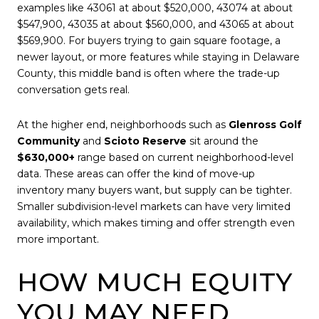
examples like 43061 at about $520,000, 43074 at about
$547,900, 43035 at about $560,000, and 43065 at about
$569,900. For buyers trying to gain square footage, a
newer layout, or more features while staying in Delaware
County, this middle band is often where the trade-up
conversation gets real.
At the higher end, neighborhoods such as
Glenross Golf
Community
and
Scioto Reserve
sit around the
$630,000+
range based on current neighborhood-level
data. These areas can offer the kind of move-up
inventory many buyers want, but supply can be tighter.
Smaller subdivision-level markets can have very limited
availability, which makes timing and offer strength even
more important.
HOW MUCH EQUITY
YOU MAY NEED