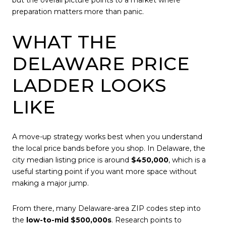
preparation matters more than panic.
WHAT THE
DELAWARE PRICE
LADDER LOOKS
LIKE
A move-up strategy works best when you understand
the local price bands before you shop. In Delaware, the
city median listing price is around
$450,000
, which is a
useful starting point if you want more space without
making a major jump.
From there, many Delaware-area ZIP codes step into
the
low-to-mid $500,000s
. Research points to