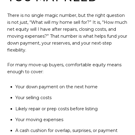
There is no single magic number, but the right question
is not just, “What will my home sell for?” It is, “How much
net equity will I have after repairs, closing costs, and
moving expenses?” That number is what helps fund your
down payment, your reserves, and your next-step
flexibility.
For many move-up buyers, comfortable equity means
enough to cover:
Your down payment on the next home
Your selling costs
Likely repair or prep costs before listing
Your moving expenses
A cash cushion for overlap, surprises, or payment