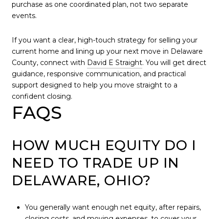
purchase as one coordinated plan, not two separate
events.
If you want a clear, high-touch strategy for selling your
current home and lining up your next move in Delaware
County, connect with
David E Straight
. You will get direct
guidance, responsive communication, and practical
support designed to help you move straight to a
confident closing.
FAQS
HOW MUCH EQUITY DO I
NEED TO TRADE UP IN
DELAWARE, OHIO?
You generally want enough net equity, after repairs,
closing costs, and moving expenses, to cover your