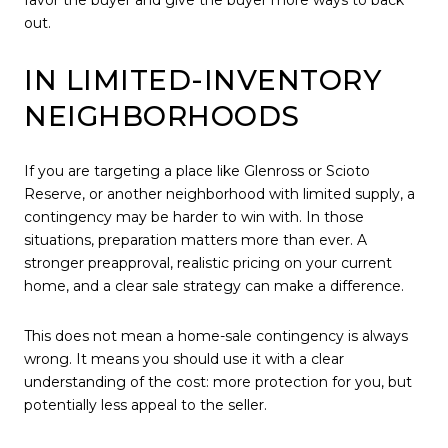
favor the buyer and give the buyer more ways to back
out.
IN LIMITED-INVENTORY
NEIGHBORHOODS
If you are targeting a place like Glenross or Scioto
Reserve, or another neighborhood with limited supply, a
contingency may be harder to win with. In those
situations, preparation matters more than ever. A
stronger preapproval, realistic pricing on your current
home, and a clear sale strategy can make a difference.
This does not mean a home-sale contingency is always
wrong. It means you should use it with a clear
understanding of the cost: more protection for you, but
potentially less appeal to the seller.