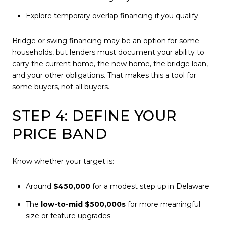
Explore temporary overlap financing if you qualify
Bridge or swing financing may be an option for some
households, but lenders must document your ability to
carry the current home, the new home, the bridge loan,
and your other obligations. That makes this a tool for
some buyers, not all buyers.
STEP 4: DEFINE YOUR
PRICE BAND
Know whether your target is:
Around
$450,000
for a modest step up in Delaware
The
low-to-mid $500,000s
for more meaningful
size or feature upgrades