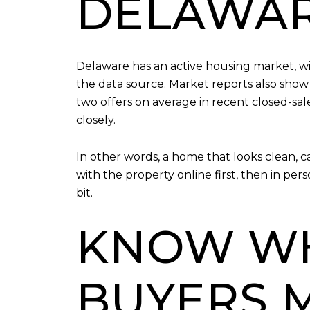
DELAWA
Delaware has an active housing market, w
the data source. Market reports also show
two offers on average in recent closed-sal
closely.
In other words, a home that looks clean, 
with the property online first, then in pe
bit.
KNOW W
BUYERS 