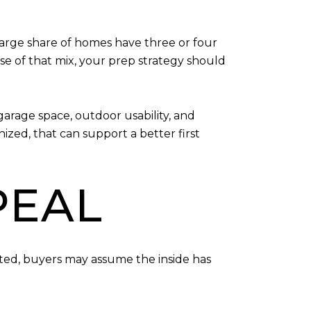
arge share of homes have three or four
e of that mix, your prep strategy should
garage space, outdoor usability, and
zed, that can support a better first
PEAL
ected, buyers may assume the inside has