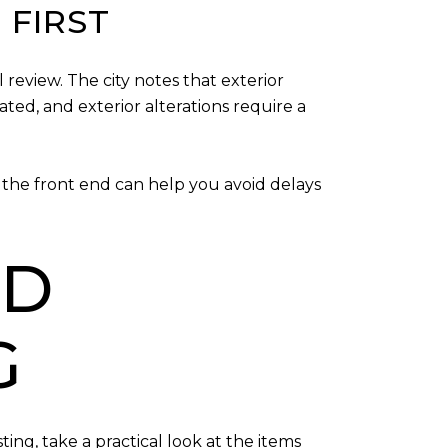
 FIRST
 review. The city notes that exterior
ated, and exterior alterations require a
the front end can help you avoid delays
ND
G
ing, take a practical look at the items