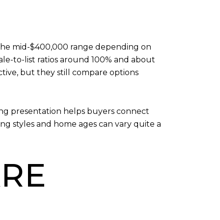
in the mid-$400,000 range depending on
le-to-list ratios around 100% and about
tive, but they still compare options
rong presentation helps buyers connect
sing styles and home ages can vary quite a
RE