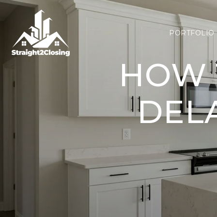
PORTFOLIO
HOW 
DEL