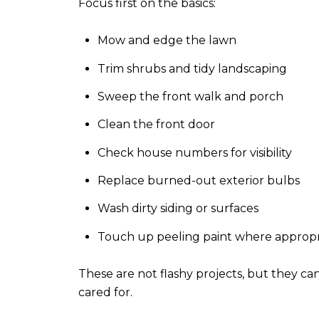
Focus first on the basics:
Mow and edge the lawn
Trim shrubs and tidy landscaping
Sweep the front walk and porch
Clean the front door
Check house numbers for visibility
Replace burned-out exterior bulbs
Wash dirty siding or surfaces
Touch up peeling paint where appropr
These are not flashy projects, but they ca
cared for.