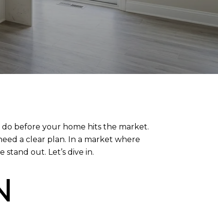
to do before your home hits the market.
need a clear plan. In a market where
stand out. Let’s dive in.
N