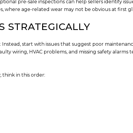
onal pre-sale inspections can help sellers identify issue
s, where age-related wear may not be obvious at first g
RS STRATEGICALLY
. Instead, start with issues that suggest poor maintenanc
aulty wiring, HVAC problems, and missing safety alarms 
think in this order: