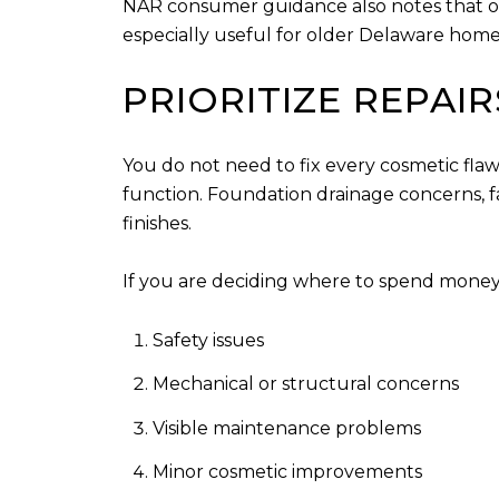
NAR consumer guidance also notes that opti
especially useful for older Delaware home
PRIORITIZE REPAI
You do not need to fix every cosmetic flaw
function. Foundation drainage concerns, f
finishes.
If you are deciding where to spend money, 
Safety issues
Mechanical or structural concerns
Visible maintenance problems
Minor cosmetic improvements