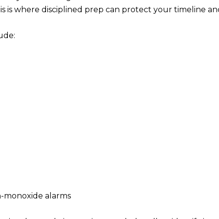
s is where disciplined prep can protect your timeline a
ude:
n-monoxide alarms