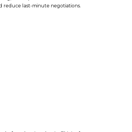
nd reduce last-minute negotiations.