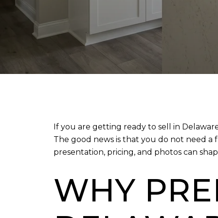
If you are getting ready to sell in Delawa
The good news is that you do not need a f
presentation, pricing, and photos can shap
WHY PRE