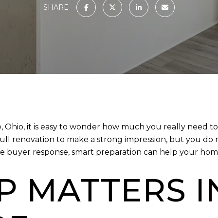
SHARE
re, Ohio, it is easy to wonder how much you really need 
ull renovation to make a strong impression, but you do 
e buyer response, smart preparation can help your home 
P MATTERS I