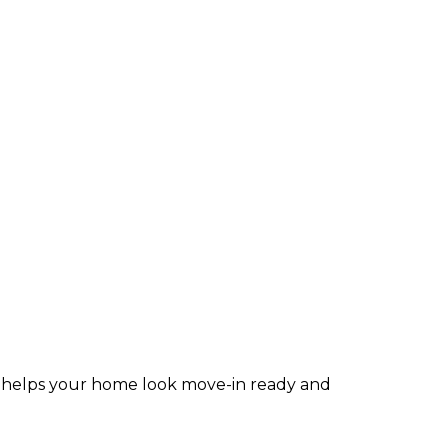
ior helps your home look move-in ready and