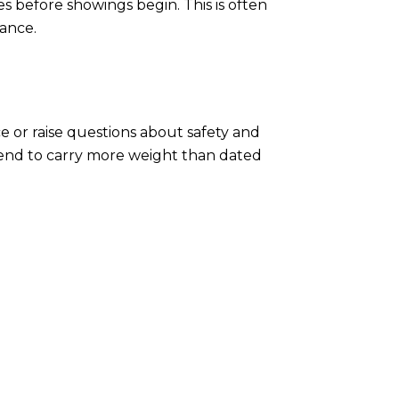
s before showings begin. This is often
lance.
e or raise questions about safety and
tend to carry more weight than dated