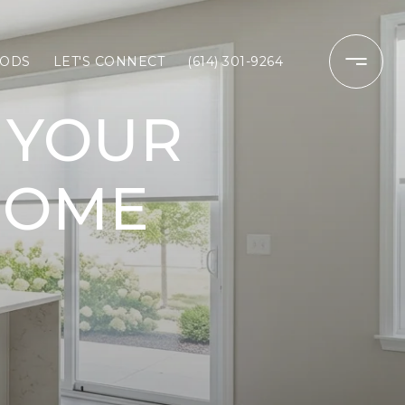
ODS
LET'S CONNECT
(614) 301-9264
 YOUR
HOME