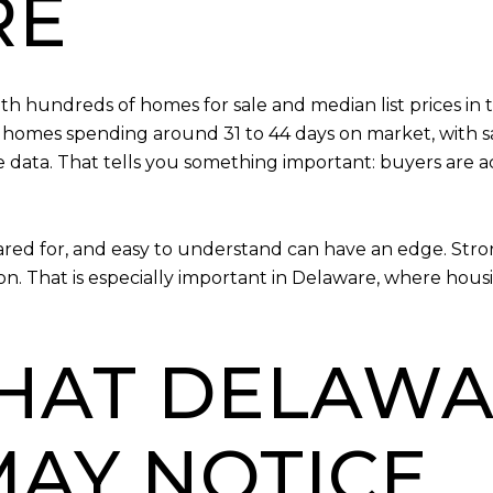
RE
ith hundreds of homes for sale and median list prices 
 homes spending around 31 to 44 days on market, with sa
e data. That tells you something important: buyers are ac
cared for, and easy to understand can have an edge. St
rson. That is especially important in Delaware, where hou
HAT DELAWA
MAY NOTICE