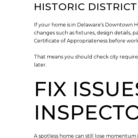
HISTORIC DISTRIC
If your home is in Delaware’s Downtown Hist
changes such as fixtures, design details, p
Certificate of Appropriateness before work
That means you should check city require
later.
FIX ISSU
INSPECT
A spotless home can still lose momentum if