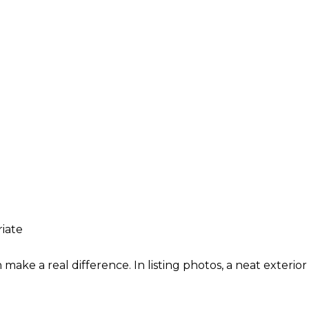
iate
n make a real difference. In listing photos, a neat exter