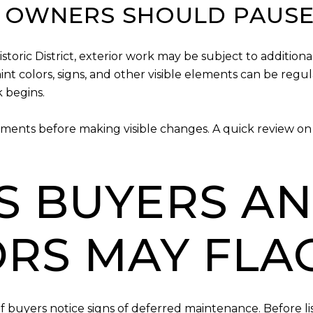
T OWNERS SHOULD PAUSE
oric District, exterior work may be subject to additional
aint colors, signs, and other visible elements can be regul
 begins.
ments before making visible changes. A quick review on 
ES BUYERS A
ORS MAY FLA
 buyers notice signs of deferred maintenance. Before list