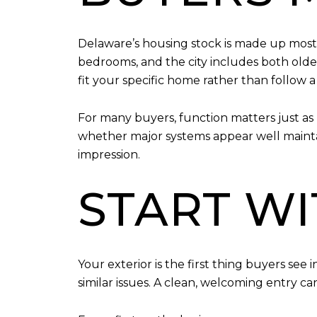
Delaware’s housing stock is made up most
bedrooms, and the city includes both olde
fit your specific home rather than follow a o
For many buyers, function matters just as 
whether major systems appear well maintain
impression.
START W
Your exterior is the first thing buyers see
similar issues. A clean, welcoming entry c