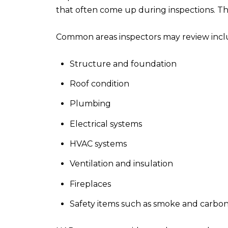
that often come up during inspections. Thi
Common areas inspectors may review incl
Structure and foundation
Roof condition
Plumbing
Electrical systems
HVAC systems
Ventilation and insulation
Fireplaces
Safety items such as smoke and carbo