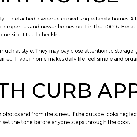
ly of detached, owner-occupied single-family homes. A l
r properties and newer homes built in the 2000s. Becaus
ne-size-fits-all checklist.
much as style. They may pay close attention to storage, 
ed. If your home makes daily life feel simple and organi
ITH CURB AP
 in photos and from the street. If the outside looks negl
an set the tone before anyone steps through the door.