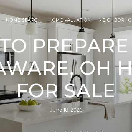
HOME SEARCH
HOME VALUATION
NEIGHBORHO
TO PREPARE
AWARE, OH 
FOR SALE
June 18, 2026