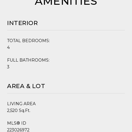
AMENITIES
INTERIOR
TOTAL BEDROOMS:
4
FULL BATHROOMS:
3
AREA & LOT
LIVING AREA
2,520 Sq.Ft.
MLS® ID
223026972