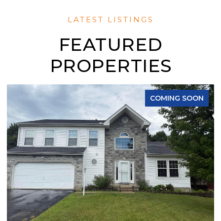
FEATURED
PROPERTIES
COMING SOON