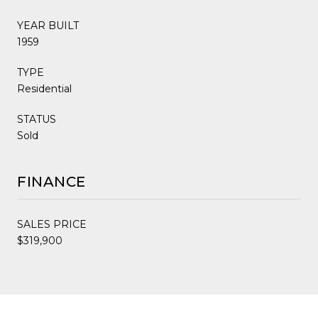
YEAR BUILT
1959
TYPE
Residential
STATUS
Sold
FINANCE
SALES PRICE
$319,900