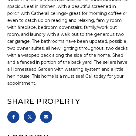
spacious eat in kitchen, with a beautiful screened in
porch with Catherall ceilings- great for morning coffee or
even to catch up on reading and relaxing, family room
with fireplace, bedroom downstairs, family/work out
room, and laundry with a walk out to the generous two
car garage. The bathrooms have been updated, possible
two owner suites, all new lighting throughout, two decks
with a wrapped deck along the side of the home. Shed
and a fenced in portion of the back yard. The sellers have
a Homestead Garden with watering system and a little
hen house. This home is a must see! Call today for your
appointment.
SHARE PROPERTY