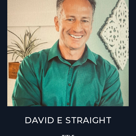
DAVID E STRAIGHT