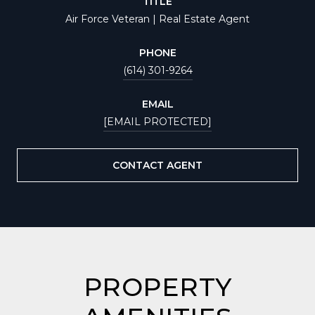
TITLE
Air Force Veteran | Real Estate Agent
PHONE
(614) 301-9264
EMAIL
[EMAIL PROTECTED]
CONTACT AGENT
PROPERTY