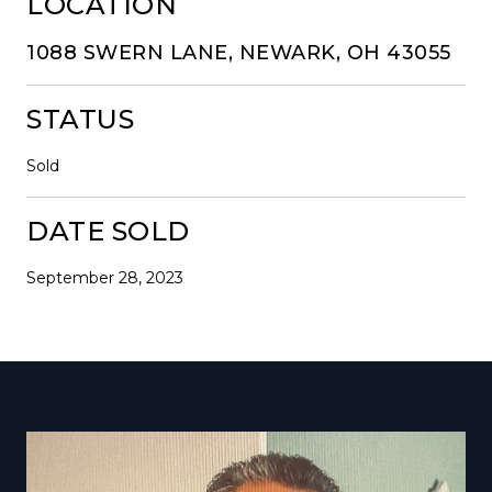
LOCATION
1088 SWERN LANE, NEWARK, OH 43055
STATUS
Sold
DATE SOLD
September 28, 2023