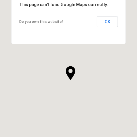
This page can't load Google Maps correctly.
OK
Do you own this website?