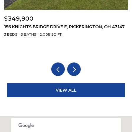
$349,900
$
156 KNIGHTS BRIDGE DRIVE E, PICKERINGTON, OH 43147
6
3 BEDS
3 BATHS
2,008 SQ.FT.
3
VIEW ALL