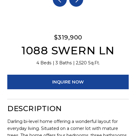
$319,900
1088 SWERN LN
4 Beds
3 Baths
2,520 Sq.Ft.
INQUIRE NOW
DESCRIPTION
Darling bi-level home offering a wonderful layout for
everyday living. Situated on a corner lot with mature
trees. The home offers four bedrooms, three bathrooms,